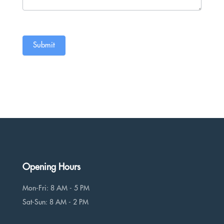
Submit
Opening Hours
Mon-Fri: 8 AM - 5 PM
Sat-Sun: 8 AM - 2 PM