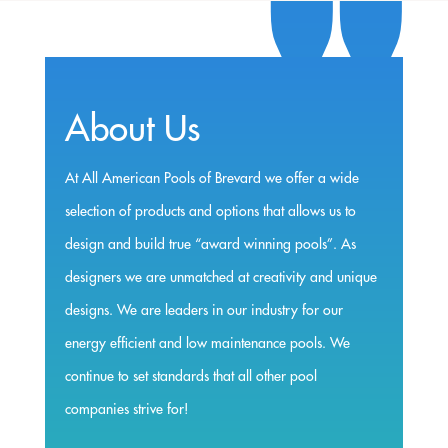
About Us
At All American Pools of Brevard we offer a wide
selection of products and options that allows us to
design and build true “award winning pools”. As
designers we are unmatched at creativity and unique
designs. We are leaders in our industry for our
energy efficient and low maintenance pools. We
continue to set standards that all other pool
companies strive for!