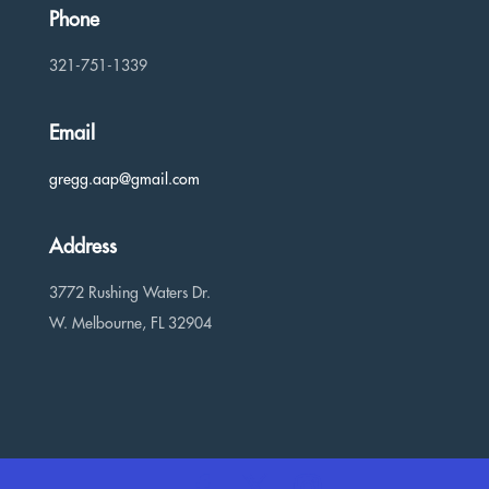
Phone
321-751-1339
Email
gregg.aap@gmail.com
Address
3772 Rushing Waters Dr.
W. Melbourne, FL 32904