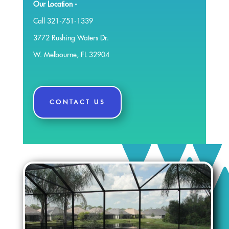
Our Location -
Call 321-751-1339
3772 Rushing Waters Dr.
W. Melbourne, FL 32904
CONTACT US