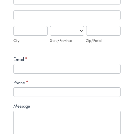
Address
City
State/Province
Zip/Postal
City
State/Province
Zip/Postal
Email
*
Phone
*
Message