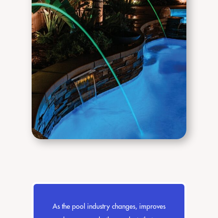
As the pool industry changes, improves