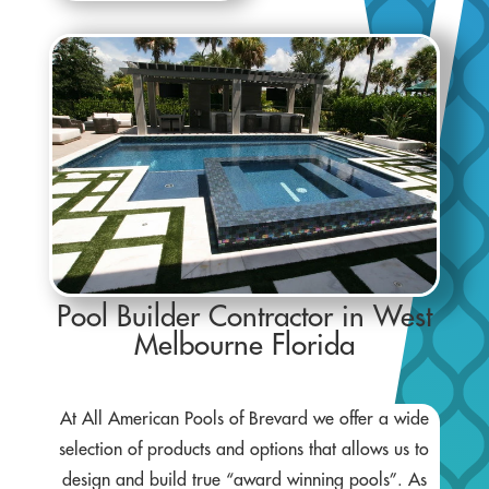
Pool Builder Contractor in West
Melbourne Florida
At All American Pools of Brevard we offer a wide
selection of products and options that allows us to
design and build true “award winning pools”. As