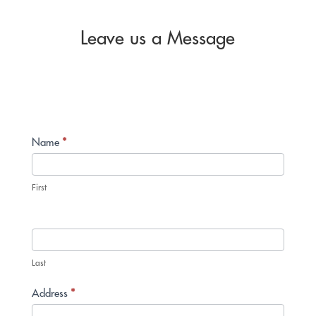
Leave us a Message
Contact
Name
*
Us
First
Last
Address
*
Address