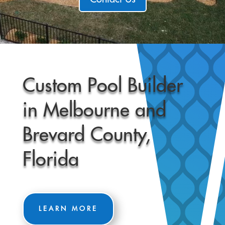
Custom Pool Builder
in Melbourne and
Brevard County,
Florida
LEARN MORE