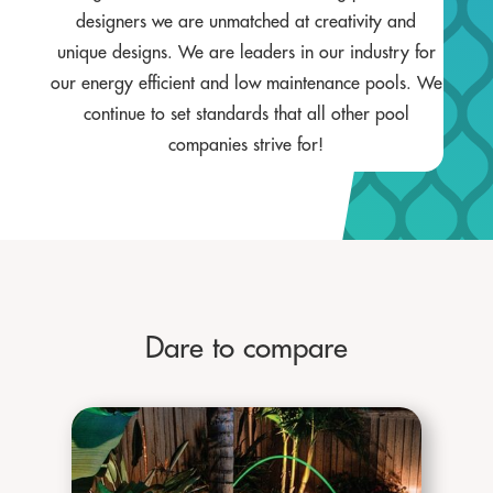
designers we are unmatched at creativity and
unique designs. We are leaders in our industry for
our energy efficient and low maintenance pools. We
continue to set standards that all other pool
companies strive for!
Dare to compare