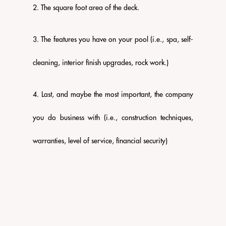
2. The square foot area of the deck.
3. The features you have on your pool (i.e., spa, self-
cleaning, interior finish upgrades, rock work.)
4. Last, and maybe the most important, the company
you do business with (i.e., construction techniques,
warranties, level of service, financial security)