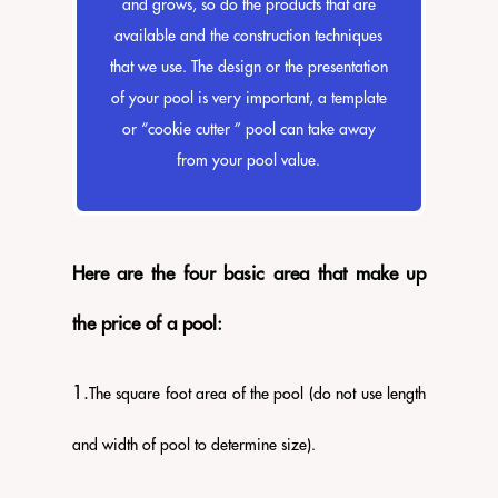
and grows, so do the products that are
available and the construction techniques
that we use. The design or the presentation
of your pool is very important, a template
or “cookie cutter ” pool can take away
from your pool value.
Here are the four basic area that make up
the price of a pool:
​1.
The square foot area of the pool (do not use length
and width of pool to determine size).