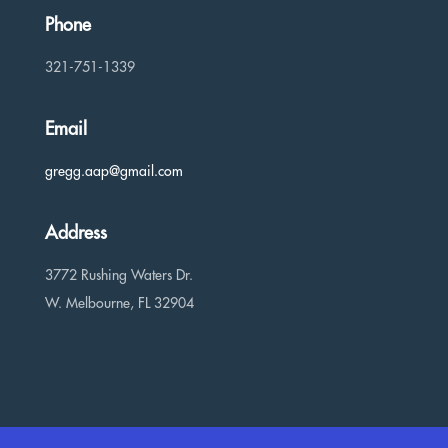
Phone
321-751-1339
Email
gregg.aap@gmail.com
Address
3772 Rushing Waters Dr.
W. Melbourne, FL 32904