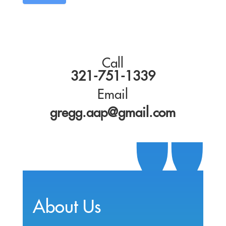
Call
321-751-1339
Email
gregg.aap@gmail.com
About Us