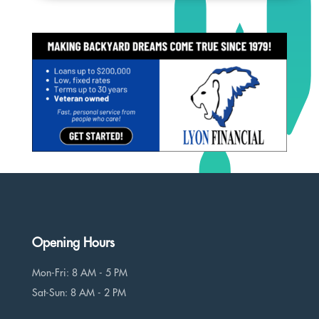
Opening Hours
Mon-Fri: 8 AM - 5 PM
Sat-Sun: 8 AM - 2 PM