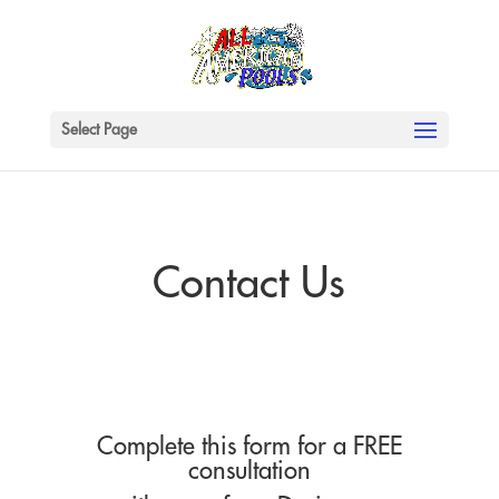
Select Page
Contact Us
Complete this form for a FREE
consultation