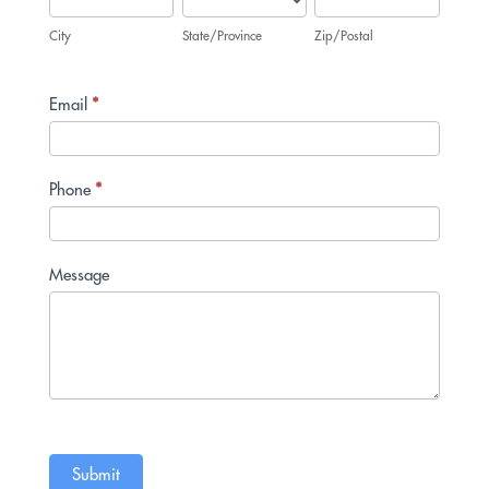
City
State/Province
Zip/Postal
Email
*
Phone
*
Message
Submit