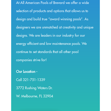
At All American Pools of Brevard we offer a wide
selection of products and options that allows us to
design and build true “award winning pools”. As
designers we are unmatched at creativity and unique
designs. We are leaders in our industry for our
energy efficient and low maintenance pools. We
continue to set standards that all other pool
companies strive for!
Our Location -
Call 321-751-1339
3772 Rushing Waters Dr.
W. Melbourne, FL 32904