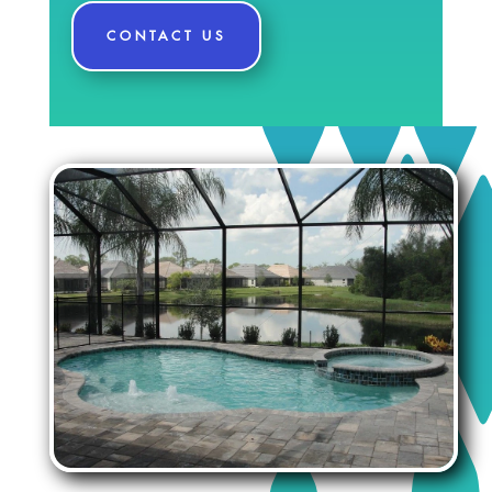
CONTACT US