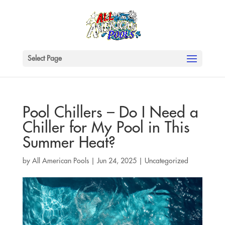
Select Page
Pool Chillers – Do I Need a
Chiller for My Pool in This
Summer Heat?
by
All American Pools
|
Jun 24, 2025
|
Uncategorized