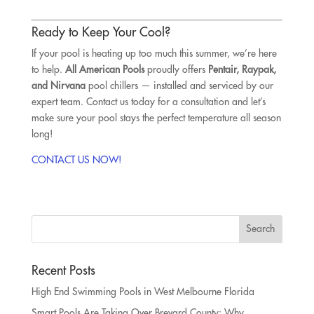
Ready to Keep Your Cool?
If your pool is heating up too much this summer, we’re here
to help.
All American Pools
proudly offers
Pentair, Raypak,
and Nirvana
pool chillers — installed and serviced by our
expert team. Contact us today for a consultation and let’s
make sure your pool stays the perfect temperature all season
long!
CONTACT US NOW!
Recent Posts
High End Swimming Pools in West Melbourne Florida
Smart Pools Are Taking Over Brevard County: Why