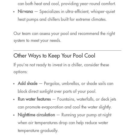
can both heat and cool, providing year-round comfort.
Nirvana
— Specializes in ultra-efficient, whisper-quiet
heat pumps and chillers built for extreme climates.
Our team can assess your pool and recommend the right
system to meet your needs.
Other Ways to Keep Your Pool Cool
If you’re not ready to invest in a chiller, consider these
options:
Add shade
— Pergolas, umbrellas, or shade sails can
block direct sunlight over parts of your pool.
Run water features
— Fountains, waterfalls, or deck jets
can promote evaporation and cool the water slightly.
Nighttime circulation
— Running your pump at night
when air temperatures drop can help reduce water
temperature gradually.