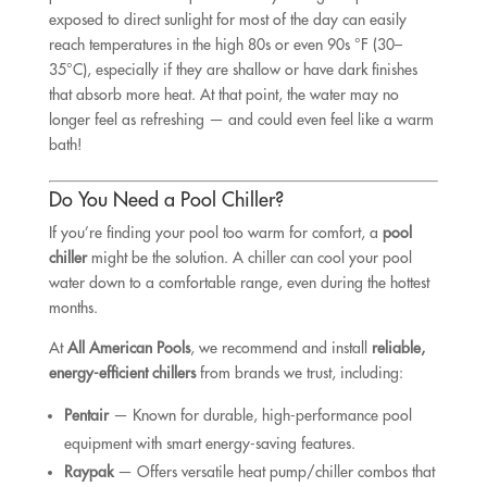
exposed to direct sunlight for most of the day can easily
reach temperatures in the high 80s or even 90s °F (30–
35°C), especially if they are shallow or have dark finishes
that absorb more heat. At that point, the water may no
longer feel as refreshing — and could even feel like a warm
bath!
Do You Need a Pool Chiller?
If you’re finding your pool too warm for comfort, a
pool
chiller
might be the solution. A chiller can cool your pool
water down to a comfortable range, even during the hottest
months.
At
All American Pools
, we recommend and install
reliable,
energy-efficient chillers
from brands we trust, including:
Pentair
— Known for durable, high-performance pool
equipment with smart energy-saving features.
Raypak
— Offers versatile heat pump/chiller combos that