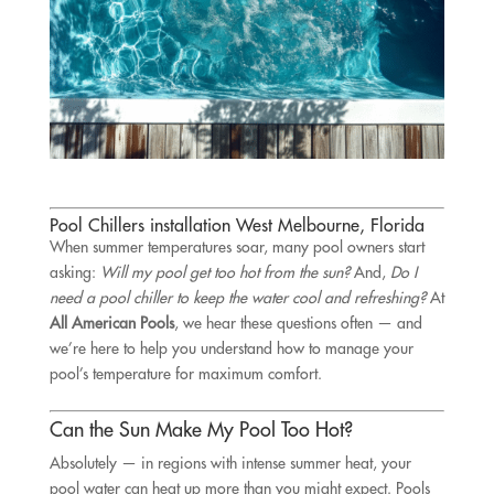
Pool Chillers installation West Melbourne, Florida
When summer temperatures soar, many pool owners start
asking:
Will my pool get too hot from the sun?
And,
Do I
need a pool chiller to keep the water cool and refreshing?
At
All American Pools
, we hear these questions often — and
we’re here to help you understand how to manage your
pool’s temperature for maximum comfort.
Can the Sun Make My Pool Too Hot?
Absolutely — in regions with intense summer heat, your
pool water can heat up more than you might expect. Pools