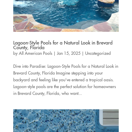
Lagoon-Style Pools for a Natural Look in Brevard
County, Florida
by
All American Pools
|
Jan 15, 2025
|
Uncategorized
Dive into Paradise: Lagoon-Style Pools for a Natural Look in
Brevard County, Florida Imagine stepping into your
backyard and feeling like you’ve entered a tropical oasis.
Lagoon-style pools are the perfect solution for homeowners
in Brevard County, Florida, who want...