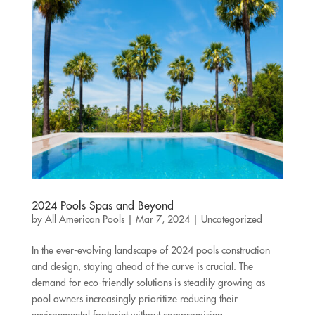
2024 Pools Spas and Beyond
by
All American Pools
|
Mar 7, 2024
|
Uncategorized
In the ever-evolving landscape of 2024 pools construction
and design, staying ahead of the curve is crucial. The
demand for eco-friendly solutions is steadily growing as
pool owners increasingly prioritize reducing their