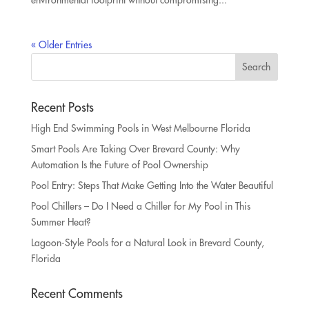
environmental footprint without compromising...
« Older Entries
Recent Posts
High End Swimming Pools in West Melbourne Florida
Smart Pools Are Taking Over Brevard County: Why
Automation Is the Future of Pool Ownership
Pool Entry: Steps That Make Getting Into the Water Beautiful
Pool Chillers – Do I Need a Chiller for My Pool in This
Summer Heat?
Lagoon-Style Pools for a Natural Look in Brevard County,
Florida
Recent Comments