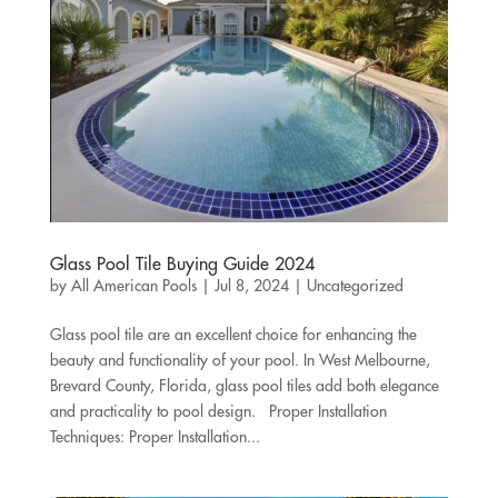
Glass Pool Tile Buying Guide 2024
by
All American Pools
|
Jul 8, 2024
|
Uncategorized
Glass pool tile are an excellent choice for enhancing the
beauty and functionality of your pool. In West Melbourne,
Brevard County, Florida, glass pool tiles add both elegance
and practicality to pool design. Proper Installation
Techniques: Proper Installation...