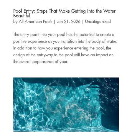
Pool Entry: Steps That Make Getting Into the Water
Beautiful
by
All American Pools
|
Jan 21, 2026
|
Uncategorized
The entry point into your pool has the potential to create a
positive experience as you transition into the body of water.
In addition to how you experience entering the pool, the
design of the entryway to the pool will have an impact on
the overall appearance of your...