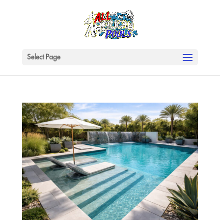
Select Page