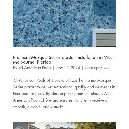
Premium Marquis Series plaster installation in West
Melbourne, Florida
by
All American Pools
|
Nov 12, 2024
|
Uncategorized
All American Pools of Brevard utilizes the Premix Marquis
Series plaster to deliver exceptional quality and aesthetics in
their pool projects. By choosing this premium plaster, All
American Pools of Brevard ensures that clients receive a
smooth, durable, and visually...