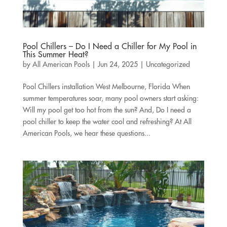
Pool Chillers – Do I Need a Chiller for My Pool in
This Summer Heat?
by
All American Pools
|
Jun 24, 2025
|
Uncategorized
Pool Chillers installation West Melbourne, Florida When
summer temperatures soar, many pool owners start asking:
Will my pool get too hot from the sun? And, Do I need a
pool chiller to keep the water cool and refreshing? At All
American Pools, we hear these questions...