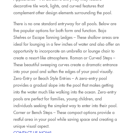
decorative tile work, lights, and curved features that
complement other design elements surrounding the pool.
There is no one standard entryway for all pools. Below are
five popular options for both form and function. Baja
Shelves or Escape Tanning Ledges – These shallow areas are
ideal for lounging in a few inches of water and also offer an
opportunity to incorporate an umbrella or lounge chair to
create a resort-like atmosphere. Roman or Curved Steps –
These beautiful sweeping curves create a dramatic entrance
into your pool and soften the edges of your pool visually.
Zero-Entry or Beach Style Entries – A zero-entry pool
provides a gradual slope into the pool that makes getting
into the water much like walking into the ocean. Zero-entry
pools are perfect for families, young children, and
individuals seeking the simplest way to enter into their pool.
Corner or Bench Steps – These compact options provide a
restful area in your pool while saving space and creating a
unique visual aspect.
CONTACT US NOW!