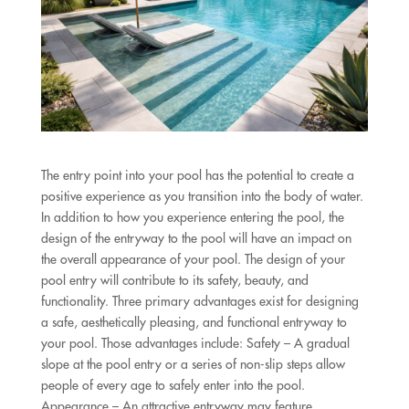
The entry point into your pool has the potential to create a
positive experience as you transition into the body of water.
In addition to how you experience entering the pool, the
design of the entryway to the pool will have an impact on
the overall appearance of your pool. The design of your
pool entry will contribute to its safety, beauty, and
functionality. Three primary advantages exist for designing
a safe, aesthetically pleasing, and functional entryway to
your pool. Those advantages include: Safety – A gradual
slope at the pool entry or a series of non-slip steps allow
people of every age to safely enter into the pool.
Appearance – An attractive entryway may feature