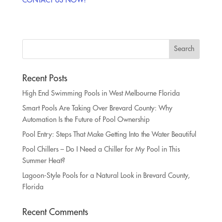
Recent Posts
High End Swimming Pools in West Melbourne Florida
Smart Pools Are Taking Over Brevard County: Why
Automation Is the Future of Pool Ownership
Pool Entry: Steps That Make Getting Into the Water Beautiful
Pool Chillers – Do I Need a Chiller for My Pool in This
Summer Heat?
Lagoon-Style Pools for a Natural Look in Brevard County,
Florida
Recent Comments