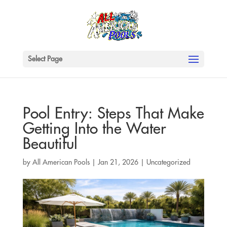
Select Page
Pool Entry: Steps That Make
Getting Into the Water
Beautiful
by
All American Pools
|
Jan 21, 2026
|
Uncategorized